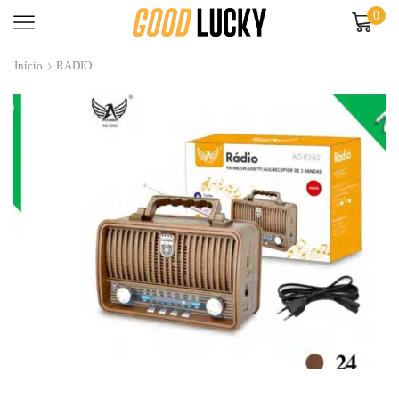
0
Início
RADIO