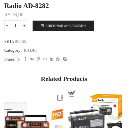
Radio AD-8282
R$
78,00
ADICIONAR AO CARRINHO
SKU:
93365
Category:
RADIO
Share:
Related Products