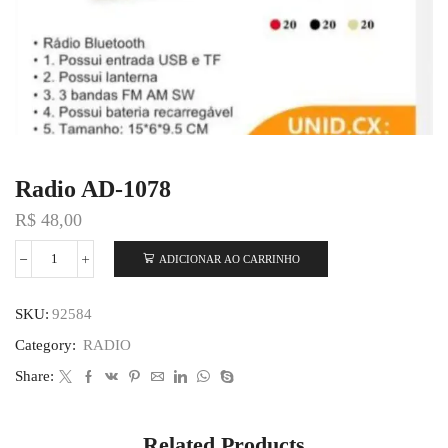
Radio AD-1078
R$
48,00
ADICIONAR AO CARRINHO
SKU:
92584
Category:
RADIO
Share:
Related Products