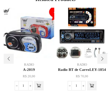
RADIO
RADIO
A-2019
Radio BT de CarroLEY-1854
R$
20,00
R$
70,00