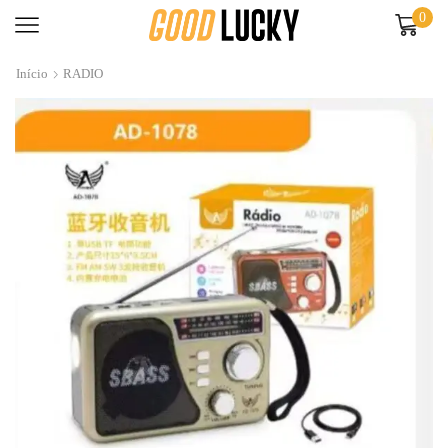
0
Início
RADIO