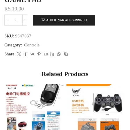
R$
10,00
ADICIONAR AO CARRINHO
SKU:
9647637
Category:
Controle
Share:
Related Products