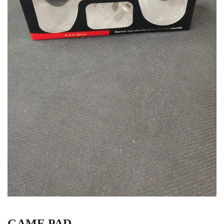
GAME PAD