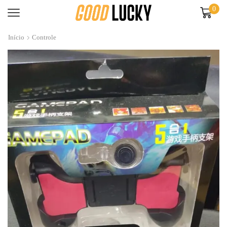
0
Início
Controle