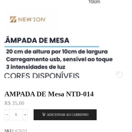
AMPADA DE Mesa NTD-014
R$
35,00
ADICIONAR AO CARRINHO
SKU:
67633