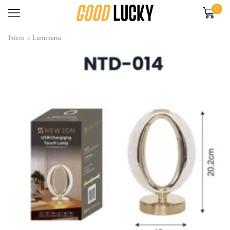
0
Início
Luminaria