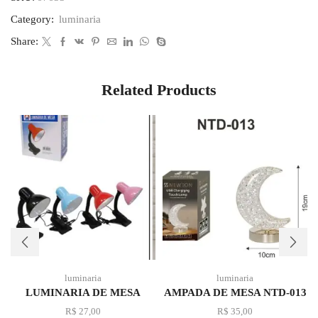
Category:
luminaria
Share:
Related Products
luminaria
luminaria
LUMINARIA DE MESA
AMPADA DE MESA NTD-013
R$
27,00
R$
35,00